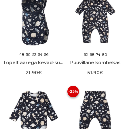
mitu
mitu
varianti.
varianti.
Valikuid
Valikuid
saab
saab
teha
teha
toote
toote
lehel
lehel
48
50
52
54
56
62
68
74
80
Topelt äärega kevad-sügis mask
Puuvillane kombekas
21.90
€
51.90
€
Sellel
Sellel
tootel
tootel
-25%
on
on
mitu
mitu
varianti.
varianti.
Valikuid
Valikuid
saab
saab
teha
teha
toote
toote