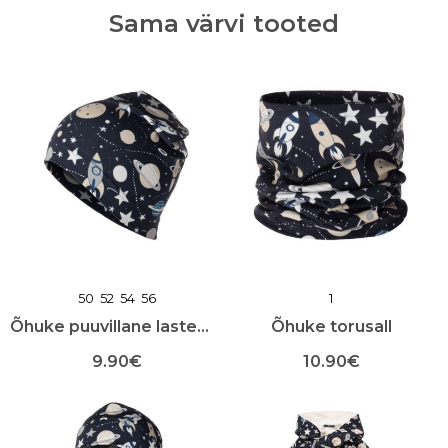
Sama värvi tooted
50
52
54
56
1
Õhuke puuvillane lastemüts
Õhuke torusall
9.90
€
10.90
€
Sellel
Sellel
tootel
tootel
on
on