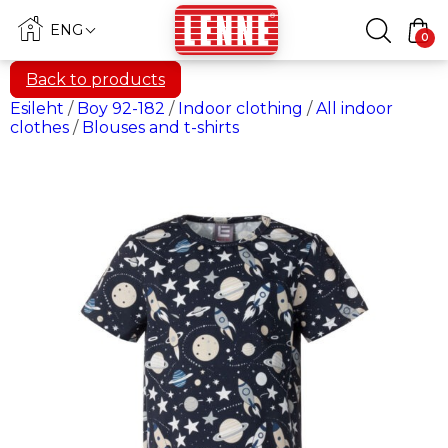
ENG
0
Back to products
Esileht
/
Boy 92-182
/
Indoor clothing
/
All indoor
clothes
/
Blouses and t-shirts