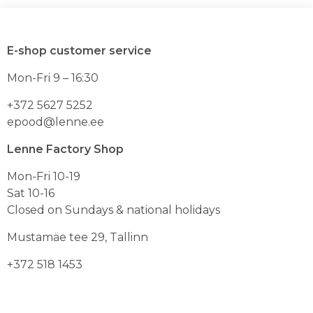
mitu
mitu
varianti.
varianti.
Valikuid
Valikuid
E-shop customer service
saab
saab
teha
teha
Mon-Fri 9 – 16:30
toote
toote
lehel
lehel
+372 5627 5252
epood@lenne.ee
Lenne Factory Shop
Mon-Fri 10-19
Sat 10-16
Closed on Sundays & national holidays
Mustamäe tee 29, Tallinn
+372 518 1453