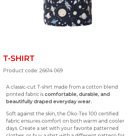
T-SHIRT
Product code: 26614 069
A classic-cut T-shirt made from a cotton blend
printed fabric is
comfortable, durable, and
beautifully draped everyday wear.
Soft against the skin, the Öko-Tex 100 certified
fabric ensures comfort on both warm and cooler
days. Create a set with your favorite patterned
clothes, or buy a shirt with a different pattern for