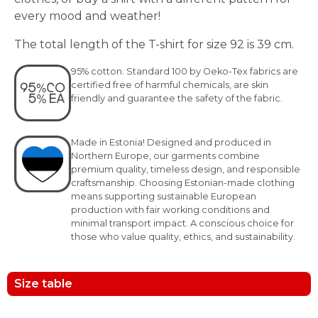
every mood and weather!
The total length of the T-shirt for size 92 is 39 cm.
95% cotton. Standard 100 by Oeko-Tex fabrics are
certified free of harmful chemicals, are skin
friendly and guarantee the safety of the fabric.
Made in Estonia! Designed and produced in
Northern Europe, our garments combine
premium quality, timeless design, and responsible
craftsmanship. Choosing Estonian-made clothing
means supporting sustainable European
production with fair working conditions and
minimal transport impact. A conscious choice for
those who value quality, ethics, and sustainability.
Size table