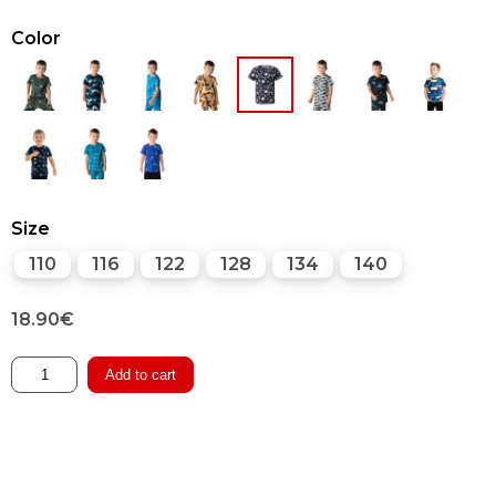
Color
Size
110
116
122
128
134
140
18.90
€
T-
Add to cart
shirt
quantity