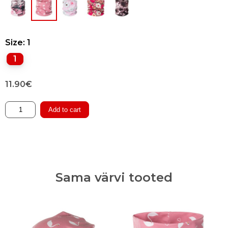
Size
: 1
1
11.90
€
Double-
Add to cart
layered
Tube
Scarf
quantity
Sama värvi tooted