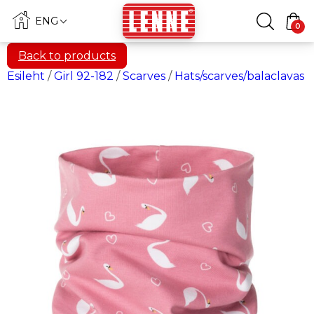
ENG
0
Back to products
Esileht
/
Girl 92-182
/
Scarves
/
Hats/scarves/balaclavas