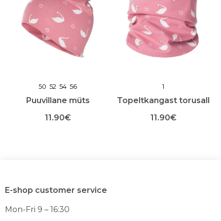
50
52
54
56
1
Puuvillane müts
Topeltkangast torusall
11.90
€
11.90
€
Sellel
Sellel
tootel
tootel
on
on
mitu
mitu
varianti.
varianti.
Valikuid
Valikuid
E-shop customer service
saab
saab
teha
teha
Mon-Fri 9 – 16:30
toote
toote
lehel
lehel