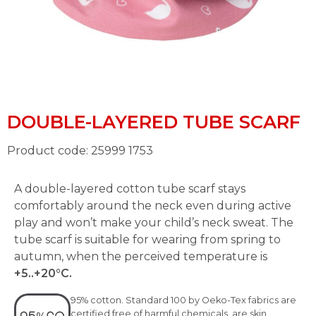
DOUBLE-LAYERED TUBE SCARF
Product code: 25999 1753
A double-layered cotton tube scarf stays
comfortably around the neck even during active
play and won’t make your child’s neck sweat. The
tube scarf is suitable for wearing from spring to
autumn, when the perceived temperature is
+5..+20°C.
95% cotton. Standard 100 by Oeko-Tex fabrics are
certified free of harmful chemicals, are skin