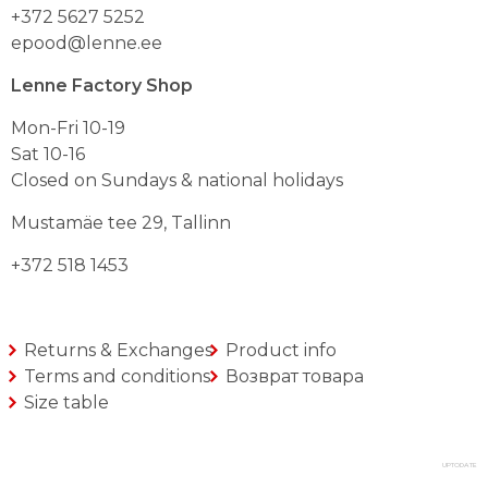
+372 5627 5252
epood@lenne.ee
Lenne Factory Shop
Mon-Fri 10-19
Sat 10-16
Closed on Sundays & national holidays
Mustamäe tee 29, Tallinn
+372 518 1453
Returns & Exchanges
Product info
Terms and conditions
Возврат товара
Size table
UPTODATE