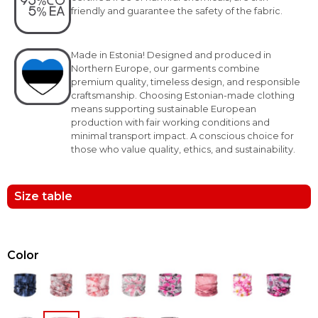
friendly and guarantee the safety of the fabric.
Made in Estonia! Designed and produced in
Northern Europe, our garments combine
premium quality, timeless design, and responsible
craftsmanship. Choosing Estonian-made clothing
means supporting sustainable European
production with fair working conditions and
minimal transport impact. A conscious choice for
those who value quality, ethics, and sustainability.
Size table
Color