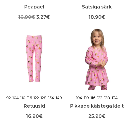
Peapael
Satsiga särk
Algne
Praegune
10.90
€
3.27
€
18.90
€
Sellel
hind
hind
Sellel
tootel
tootel
oli:
on:
on
on
mitu
mitu
10.90€.
3.27€.
varianti.
varianti.
Valikuid
Valikuid
saab
saab
teha
teha
toote
toote
lehel
lehel
92
104
110
116
122
128
134
140
104
110
116
122
128
134
Retuusid
Pikkade käistega kleit
16.90
€
25.90
€
Sellel
Sellel