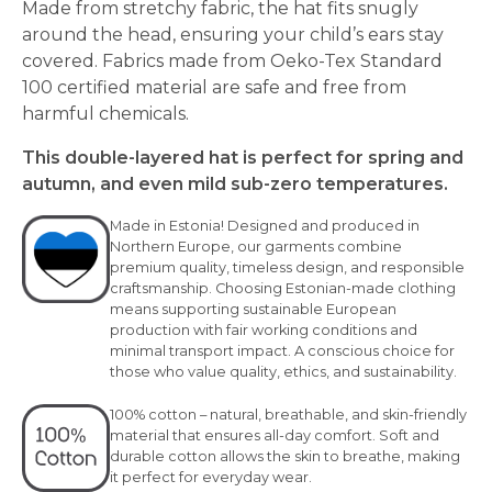
Made from stretchy fabric, the hat fits snugly
around the head, ensuring your child’s ears stay
covered. Fabrics made from Oeko-Tex Standard
100 certified material are safe and free from
harmful chemicals.
This double-layered hat is perfect for spring and
autumn, and even mild sub-zero temperatures.
Made in Estonia! Designed and produced in
Northern Europe, our garments combine
premium quality, timeless design, and responsible
craftsmanship. Choosing Estonian-made clothing
means supporting sustainable European
production with fair working conditions and
minimal transport impact. A conscious choice for
those who value quality, ethics, and sustainability.
100% cotton – natural, breathable, and skin-friendly
material that ensures all-day comfort. Soft and
durable cotton allows the skin to breathe, making
it perfect for everyday wear.