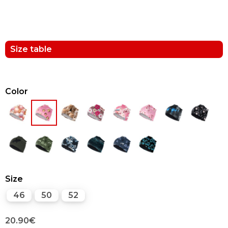
Size table
Color
Size
46
50
52
20.90
€