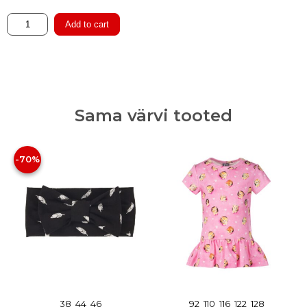
Cotton
Add to cart
Hat
with
Merino
Wool
Lining
Sama värvi tooted
quantity
-70%
38
44
46
92
110
116
122
128