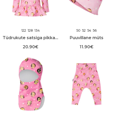
teha
teha
toote
toote
lehel
lehel
122
128
134
50
52
54
56
Tüdrukute satsiga pikkade varrukatega särk
Puuvillane müts
20.90
€
11.90
€
Sellel
Sellel
tootel
tootel
on
on
mitu
mitu
varianti.
varianti.
Valikuid
Valikuid
saab
saab
teha
teha
toote
toote
lehel
lehel