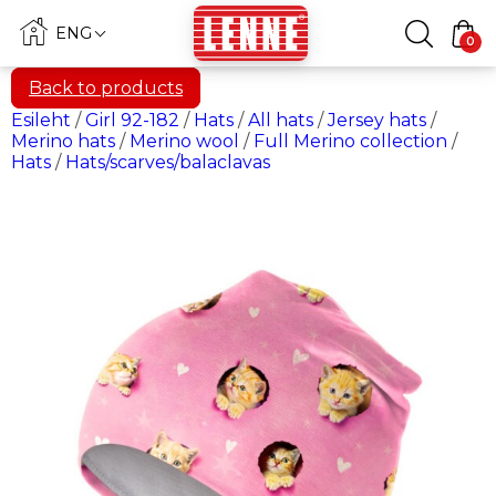
ENG
0
Back to products
Esileht
/
Girl 92-182
/
Hats
/
All hats
/
Jersey hats
/
Merino hats
/
Merino wool
/
Full Merino collection
/
Hats
/
Hats/scarves/balaclavas