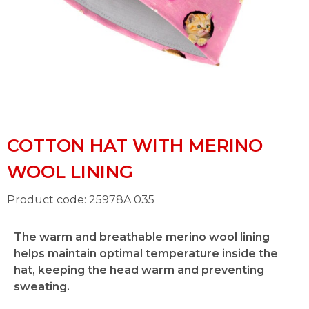
COTTON HAT WITH MERINO
WOOL LINING
Product code: 25978A 035
The warm and breathable merino wool lining
helps maintain optimal temperature inside the
hat, keeping the head warm and preventing
sweating.