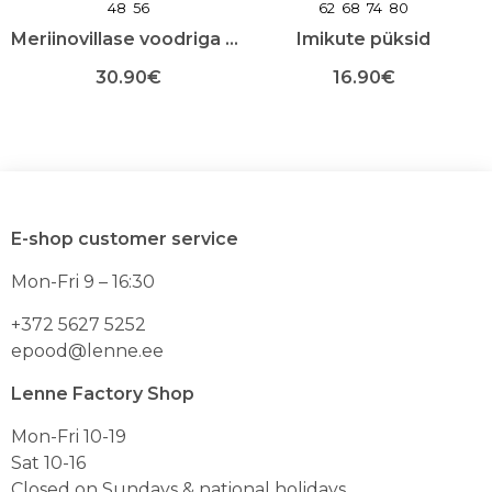
48
56
62
68
74
80
Meriinovillase voodriga sügis-talvemask
Imikute püksid
30.90
€
16.90
€
Sellel
Sellel
tootel
tootel
on
on
mitu
mitu
varianti.
varianti.
Valikuid
Valikuid
E-shop customer service
saab
saab
teha
teha
Mon-Fri 9 – 16:30
toote
toote
lehel
lehel
+372 5627 5252
epood@lenne.ee
Lenne Factory Shop
Mon-Fri 10-19
Sat 10-16
Closed on Sundays & national holidays