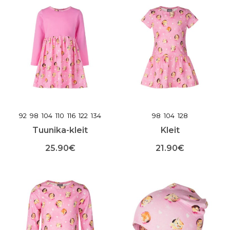
tootel
tootel
on
on
mitu
mitu
varianti.
varianti.
Valikuid
Valikuid
saab
saab
teha
teha
toote
toote
lehel
lehel
92
98
104
110
116
122
134
98
104
128
Tuunika-kleit
Kleit
25.90
€
21.90
€
Sellel
Sellel
tootel
tootel
on
on
mitu
mitu
varianti.
varianti.
Valikuid
Valikuid
saab
saab