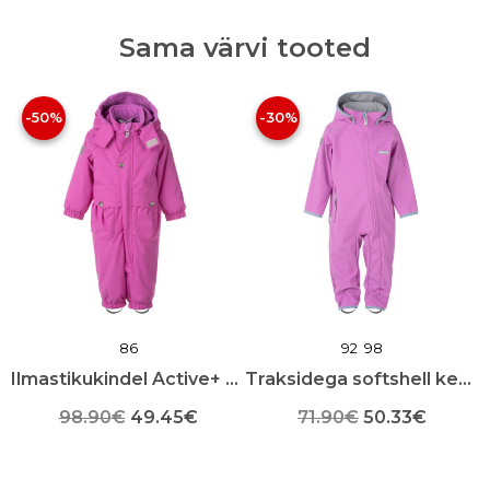
Lining
quantity
Sama värvi tooted
-50%
-30%
86
92
98
Ilmastikukindel Active+ kevadkombinesoon
Traksidega softshell kevad-sügis kombekas
Algne
Praegune
Algne
Praeg
98.90
€
49.45
€
71.90
€
50.33
€
Sellel
hind
hind
Sellel
hind
hind
tootel
tootel