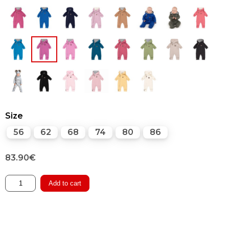
Size
56
62
68
74
80
86
83.90
€
Merino
Add to cart
Overall
with
Cotton