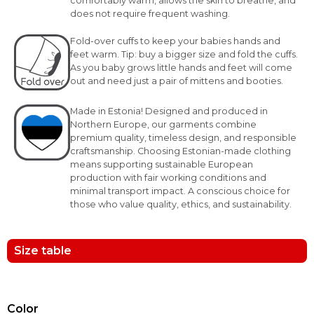
comfortably warm, allows the skin to breathe, and
does not require frequent washing.
Fold-over cuffs to keep your babies hands and
feet warm. Tip: buy a bigger size and fold the cuffs.
As you baby grows little hands and feet will come
out and need just a pair of mittens and booties.
Made in Estonia! Designed and produced in
Northern Europe, our garments combine
premium quality, timeless design, and responsible
craftsmanship. Choosing Estonian-made clothing
means supporting sustainable European
production with fair working conditions and
minimal transport impact. A conscious choice for
those who value quality, ethics, and sustainability.
Size table
Color