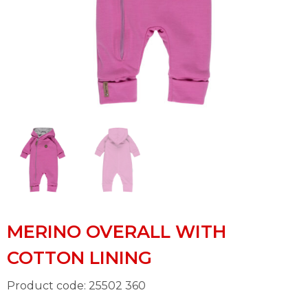
MERINO OVERALL WITH
COTTON LINING
Product code: 25502 360