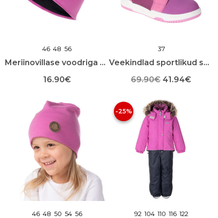
toote
toote
lehel
lehel
46
48
56
37
Meriinovillase voodriga puuvillane lastemüts
Veekindlad sportlikud sügissaapad
Algne
Praeg
16.90
€
69.90
€
41.94
€
Sellel
Sellel
hind
hind
tootel
tootel
-25%
oli:
on:
on
on
mitu
mitu
69.90€.
41.94€
varianti.
varianti.
Valikuid
Valikuid
saab
saab
teha
teha
toote
toote
lehel
lehel
46
48
50
54
56
92
104
110
116
122