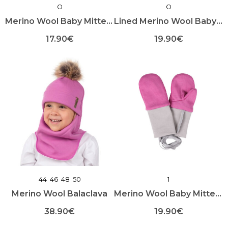
O
O
page
page
Merino Wool Baby Mittens
Lined Merino Wool Baby Booties
17.90
€
19.90
€
This
This
product
product
has
has
multiple
multiple
variants.
variants.
The
The
options
options
may
may
be
be
chosen
chosen
on
on
the
the
product
product
44
46
48
50
1
page
page
Merino Wool Balaclava
Merino Wool Baby Mittens with Thumb
38.90
€
19.90
€