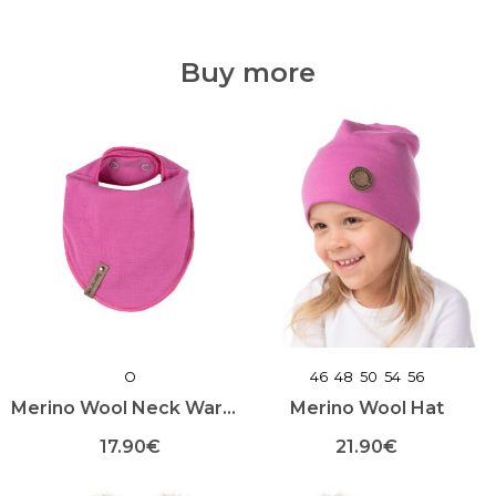
oli:
on:
on
on
mitu
mitu
135.00€.
94.50€.
varianti.
varianti.
Buy more
Valikuid
Valikuid
saab
saab
teha
teha
toote
toote
lehel
lehel
O
46
48
50
54
56
Merino Wool Neck Warmer
Merino Wool Hat
17.90
€
21.90
€
This
This