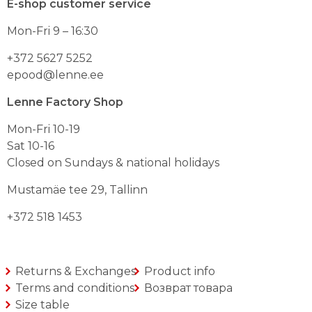
E-shop customer service
options
may
Mon-Fri 9 – 16:30
be
chosen
on
+372 5627 5252
the
epood@lenne.ee
product
page
Lenne Factory Shop
Mon-Fri 10-19
Sat 10-16
Closed on Sundays & national holidays
Mustamäe tee 29, Tallinn
+372 518 1453
Returns & Exchanges
Product info
Terms and conditions
Возврат товара
Size table