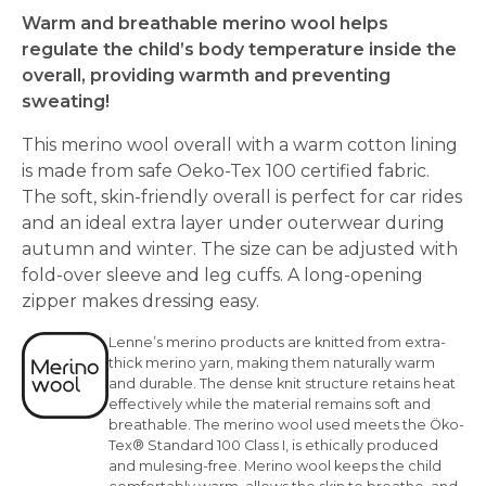
Warm and breathable merino wool helps
regulate the child’s body temperature inside the
overall, providing warmth and preventing
sweating!
This merino wool overall with a warm cotton lining
is made from safe Oeko-Tex 100 certified fabric.
The soft, skin-friendly overall is perfect for car rides
and an ideal extra layer under outerwear during
autumn and winter. The size can be adjusted with
fold-over sleeve and leg cuffs. A long-opening
zipper makes dressing easy.
Lenne’s merino products are knitted from extra-
thick merino yarn, making them naturally warm
and durable. The dense knit structure retains heat
effectively while the material remains soft and
breathable. The merino wool used meets the Öko-
Tex® Standard 100 Class I, is ethically produced
and mulesing-free. Merino wool keeps the child