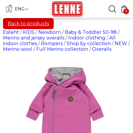
ENG
1
Back to products
Esileht
/
KIDS
/
Newborn
/
Baby & Toddler 50-98
/
Merino and jersey overalls
/
Indoor clothing
/
All
indoor clothes
/
Rompers
/
Shop by collection
/
NEW
/
Merino wool
/
Full Merino collection
/
Overalls