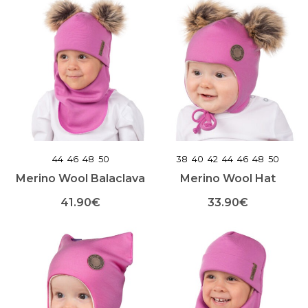
product
product
has
has
multiple
multiple
variants.
variants.
The
The
options
options
may
may
be
be
chosen
chosen
on
on
the
the
product
product
44
46
48
50
38
40
42
44
46
48
50
page
page
Merino Wool Balaclava
Merino Wool Hat
41.90
€
33.90
€
This
This
product
product
has
has
multiple
multiple
variants.
variants.
The
The
options
options