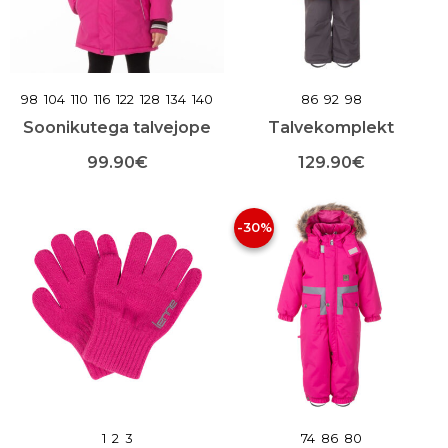
lehel
toote
lehel
98
104
110
116
122
128
134
140
86
92
98
Soonikutega talvejope
Talvekomplekt
99.90
€
129.90
€
Sellel
Sellel
tootel
tootel
-30%
on
on
mitu
mitu
varianti.
varianti.
Valikuid
Valikuid
saab
saab
teha
teha
toote
toote
lehel
lehel
1
2
3
74
86
80