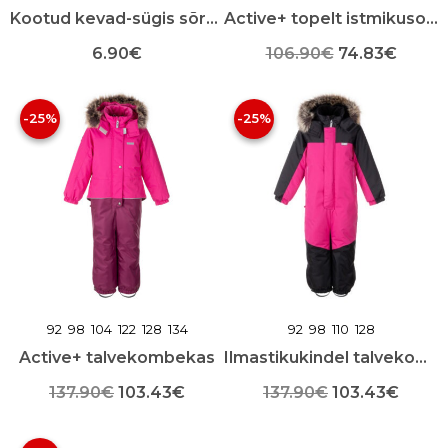
Kootud kevad-sügis sõrmikud
Active+ topelt istmikusoojustusega talvekombekas
Algne
Praeg
6.90
€
106.90
€
74.83
€
Sellel
Sellel
hind
hind
tootel
tootel
-25%
-25%
oli:
on:
on
on
mitu
mitu
106.90€.
74.83
varianti.
varianti.
Valikuid
Valikuid
saab
saab
teha
teha
toote
toote
lehel
lehel
92
98
104
122
128
134
92
98
110
128
Active+ talvekombekas
Ilmastikukindel talvekombekas
Algne
Praegune
Algne
Praeg
137.90
€
103.43
€
137.90
€
103.43
€
Sellel
hind
hind
Sellel
hind
hind
tootel
tootel