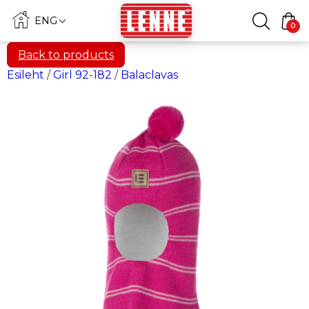
ENG
0
Back to products
Esileht
/
Girl 92-182
/
Balaclavas