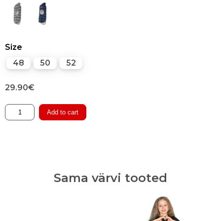
Size
48
50
52
29.90
€
Cotton-
Add to cart
lined
Woolen
Winter
Balaclava
quantity
Sama värvi tooted