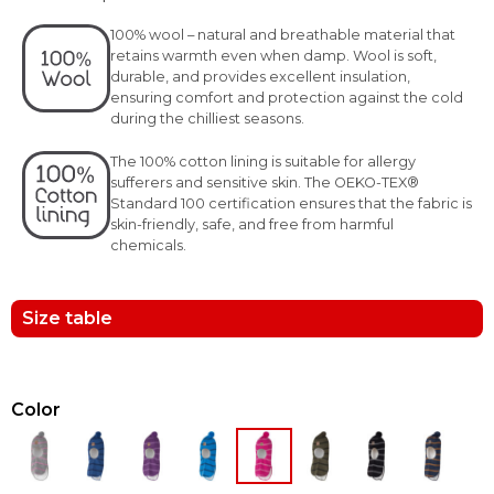
100% wool – natural and breathable material that
retains warmth even when damp. Wool is soft,
durable, and provides excellent insulation,
ensuring comfort and protection against the cold
during the chilliest seasons.
The 100% cotton lining is suitable for allergy
sufferers and sensitive skin. The OEKO-TEX®
Standard 100 certification ensures that the fabric is
skin-friendly, safe, and free from harmful
chemicals.
Size table
Color