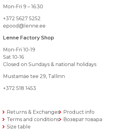
teha
teha
Mon-Fri 9 – 16:30
toote
toote
lehel
lehel
+372 5627 5252
epood@lenne.ee
Lenne Factory Shop
Mon-Fri 10-19
Sat 10-16
Closed on Sundays & national holidays
Mustamäe tee 29, Tallinn
+372 518 1453
Returns & Exchanges
Product info
Terms and conditions
Возврат товара
Size table