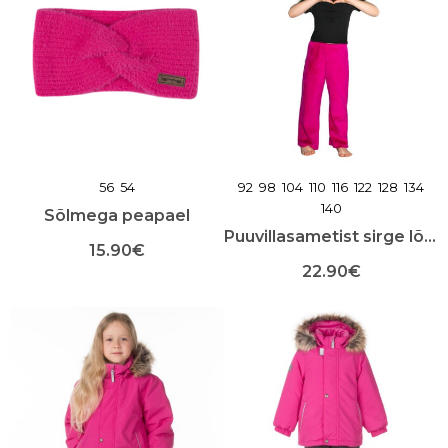
56
54
92
98
104
110
116
122
128
134
140
Sõlmega peapael
Puuvillasametist sirge lõikega püksid
15.90
€
22.90
€
Sellel
tootel
Sellel
on
tootel
mitu
on
varianti.
mitu
Valikuid
varianti.
saab
Valikuid
teha
saab
toote
teha