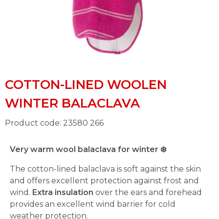
COTTON-LINED WOOLEN
WINTER BALACLAVA
Product code: 23580 266
Very warm wool balaclava for winter
❄️
The cotton-lined balaclava is soft against the skin
and offers excellent protection against frost and
wind.
Extra insulation
over the ears and forehead
provides an excellent wind barrier for cold
weather protection.