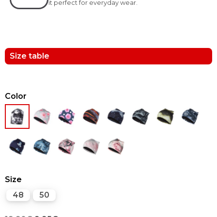
it perfect for everyday wear.
Size table
Color
Size
48
50