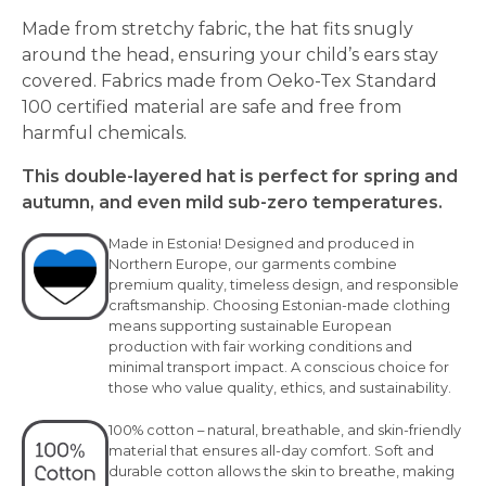
Made from stretchy fabric, the hat fits snugly
around the head, ensuring your child’s ears stay
covered. Fabrics made from Oeko-Tex Standard
100 certified material are safe and free from
harmful chemicals.
This double-layered hat is perfect for spring and
autumn, and even mild sub-zero temperatures.
Made in Estonia! Designed and produced in
Northern Europe, our garments combine
premium quality, timeless design, and responsible
craftsmanship. Choosing Estonian-made clothing
means supporting sustainable European
production with fair working conditions and
minimal transport impact. A conscious choice for
those who value quality, ethics, and sustainability.
100% cotton – natural, breathable, and skin-friendly
material that ensures all-day comfort. Soft and
durable cotton allows the skin to breathe, making