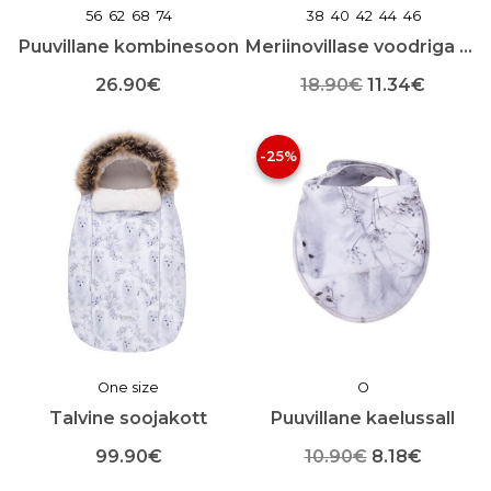
56
62
68
74
38
40
42
44
46
Puuvillane kombinesoon
Meriinovillase voodriga beebimüts
Algne
Praegu
26.90
€
18.90
€
11.34
€
Sellel
Sellel
hind
hind
tootel
tootel
-25%
oli:
on:
on
on
mitu
mitu
18.90€.
11.34€.
varianti.
varianti.
Valikuid
Valikuid
saab
saab
teha
teha
toote
toote
lehel
lehel
One size
O
Talvine soojakott
Puuvillane kaelussall
Algne
Praegu
99.90
€
10.90
€
8.18
€