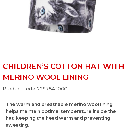
CHILDREN’S COTTON HAT WITH
MERINO WOOL LINING
Product code: 22978A 1000
The warm and breathable merino wool lining
helps maintain optimal temperature inside the
hat, keeping the head warm and preventing
sweating.