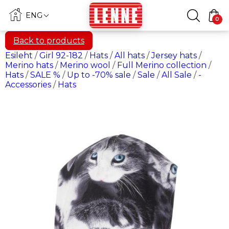
ENG
0
Back to products
Esileht
/
Girl 92-182
/
Hats
/
All hats
/
Jersey hats
/
Merino hats
/
Merino wool
/
Full Merino collection
/
Hats
/
SALE %
/
Up to -70% sale
/
Sale
/
All Sale
/
-
Accessories
/
Hats