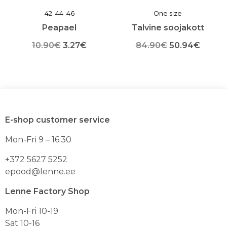
42
44
46
One size
Peapael
Talvine soojakott
Algne
Praegune
Algne
Praeg
10.90
€
3.27
€
84.90
€
50.94
€
Sellel
hind
hind
Sellel
hind
hind
tootel
tootel
oli:
on:
oli:
on:
on
on
mitu
mitu
10.90€.
3.27€.
84.90€.
50.94
varianti.
varianti.
Valikuid
Valikuid
E-shop customer service
saab
saab
teha
teha
Mon-Fri 9 – 16:30
toote
toote
lehel
lehel
+372 5627 5252
epood@lenne.ee
Lenne Factory Shop
Mon-Fri 10-19
Sat 10-16