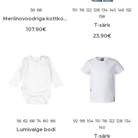
56
68
110
116
122
128
134
140
146
152
158
Meriinovoodriga kottkombe
T-särk
107.90
€
23.90
€
Sellel
tootel
Sellel
on
tootel
mitu
on
varianti.
mitu
Valikuid
varianti.
saab
Valikuid
teha
saab
toote
teha
lehel
toote
lehel
56
62
68
74
80
86
92
98
104
110
116
122
128
134
140
Lumivalge bodi
T-särk