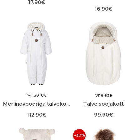
17.90
€
16.90
€
Sellel
tootel
Sellel
on
tootel
mitu
on
varianti.
mitu
Valikuid
varianti.
saab
Valikuid
teha
saab
toote
teha
lehel
toote
lehel
74
80
86
One size
Meriinovoodriga talvekombekas
Talve soojakott
112.90
€
99.90
€
Sellel
Sellel
tootel
tootel
-30%
on
on