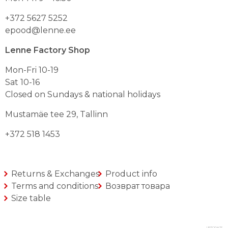
lehel
lehel
+372 5627 5252
epood@lenne.ee
Lenne Factory Shop
Mon-Fri 10-19
Sat 10-16
Closed on Sundays & national holidays
Mustamäe tee 29, Tallinn
+372 518 1453
Returns & Exchanges
Product info
Terms and conditions
Возврат товара
Size table
UPTODATE