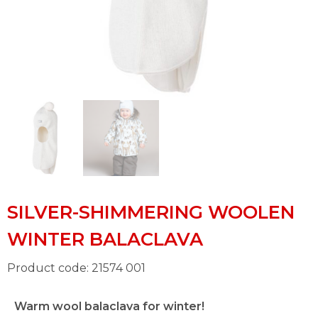
SILVER-SHIMMERING WOOLEN
WINTER BALACLAVA
Product code: 21574 001
Warm wool balaclava for winter!