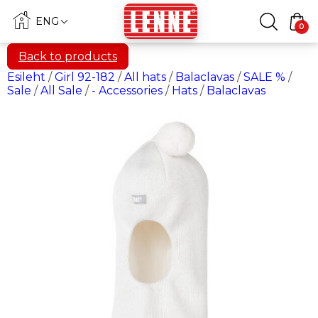
ENG
0
Back to products
Esileht
/
Girl 92-182
/
All hats
/
Balaclavas
/
SALE %
/
Sale
/
All Sale
/
- Accessories
/
Hats
/
Balaclavas