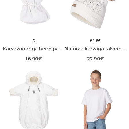
O
54
56
Karvavoodriga beebipapud
Naturaalkarvaga talvemüts
16.90
€
22.90
€
Sellel
Sellel
tootel
tootel
on
on
mitu
mitu
varianti.
varianti.
Valikuid
Valikuid
saab
saab
teha
teha
toote
toote
lehel
lehel