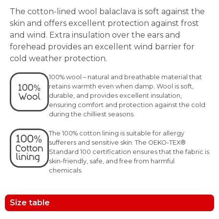
The cotton-lined wool balaclava is soft against the
skin and offers excellent protection against frost
and wind. Extra insulation over the ears and
forehead provides an excellent wind barrier for
cold weather protection.
100% wool – natural and breathable material that
retains warmth even when damp. Wool is soft,
durable, and provides excellent insulation,
ensuring comfort and protection against the cold
during the chilliest seasons.
The 100% cotton lining is suitable for allergy
sufferers and sensitive skin. The OEKO-TEX®
Standard 100 certification ensures that the fabric is
skin-friendly, safe, and free from harmful
chemicals.
Size table