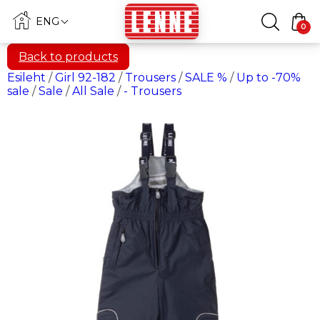
ENG
0
Back to products
Esileht
/
Girl 92-182
/
Trousers
/
SALE %
/
Up to -70%
sale
/
Sale
/
All Sale
/
- Trousers