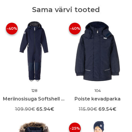
Sama värvi tooted
-40%
-40%
128
104
Meriinosisuga Softshell kevad-sügis kombekas
Poiste kevadparka
Algne
Praegune
Algne
Praeg
109.90
€
65.94
€
115.90
€
69.54
€
Sellel
hind
hind
Sellel
hind
hind
tootel
tootel
-25%
oli:
on:
oli:
on:
on
on