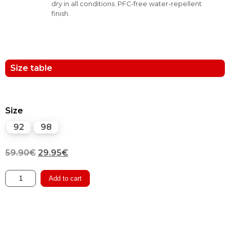
dry in all conditions. PFC-free water-repellent
finish.
Size table
Size
92
98
Original
Current
59.90
€
29.95
€
price
price
Winter
Add to cart
Pants
was:
is:
with
59.90€.
29.95€.
Suspenders
quantity