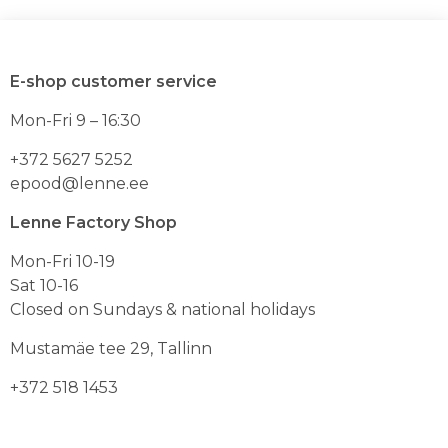
oli:
on:
on
on
mitu
mitu
59.90€.
35.94€
varianti.
varianti.
Valikuid
Valikuid
E-shop customer service
saab
saab
teha
teha
Mon-Fri 9 – 16:30
toote
toote
lehel
lehel
+372 5627 5252
epood@lenne.ee
Lenne Factory Shop
Mon-Fri 10-19
Sat 10-16
Closed on Sundays & national holidays
Mustamäe tee 29, Tallinn
+372 518 1453