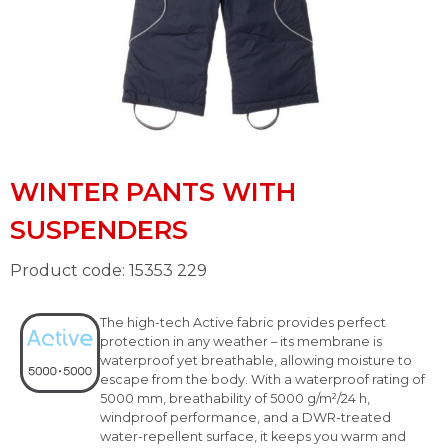
WINTER PANTS WITH
SUSPENDERS
Product code: 15353 229
The high-tech Active fabric provides perfect
protection in any weather – its membrane is
waterproof yet breathable, allowing moisture to
escape from the body. With a waterproof rating of
5000 mm, breathability of 5000 g/m²/24 h,
windproof performance, and a DWR-treated
water-repellent surface, it keeps you warm and